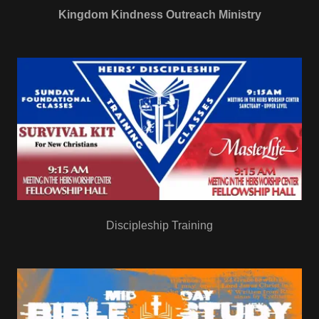
Kingdom Kindness Outreach Ministry
Discipleship Training