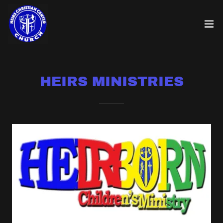
HEIRS MINISTRIES