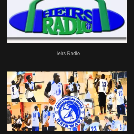
Heirs Radio