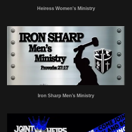
Heiress Women's Ministry
Iron Sharp Men’s Ministry