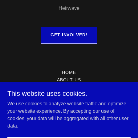
Heirwave
GET INVOLVED!
HOME
ABOUT US
PRAYER REQUEST
This website uses cookies.
CONTACT US
We use cookies to analyze website traffic and optimize
your website experience. By accepting our use of
Heirs Christian Center Church
cookies, your data will be aggregated with all other user
data.
Copyright © 2026 Heirs Christian Center Church - All Rights