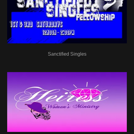
Sanctified Singles