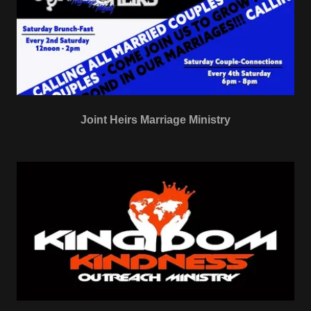
Joint Heirs Marriage Ministry