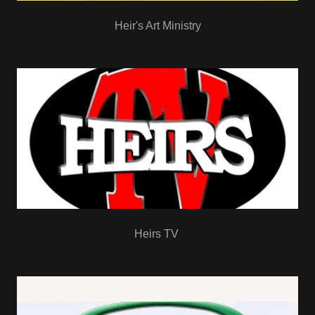
Heir's Art Ministry
Heirs TV