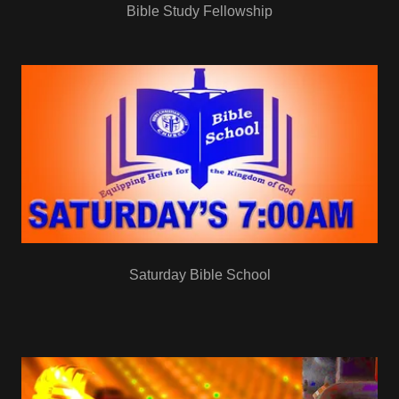
Bible Study Fellowship
Saturday Bible School