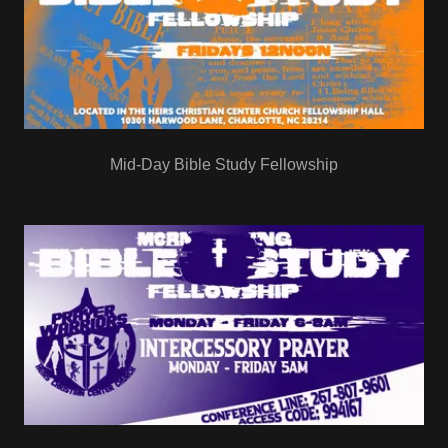
Mid-Day Bible Study Fellowship