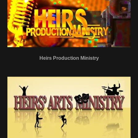
Heirs Production Ministry