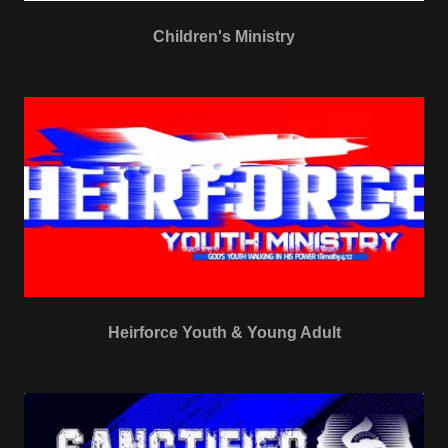
Children's Ministry
Heirforce Youth & Young Adult